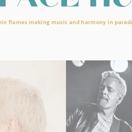
win flames making music and harmony in parad