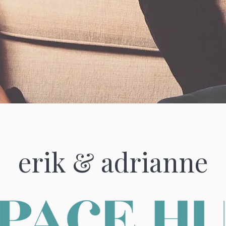
erik & adrianne