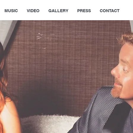
MUSIC
VIDEO
GALLERY
PRESS
CONTACT