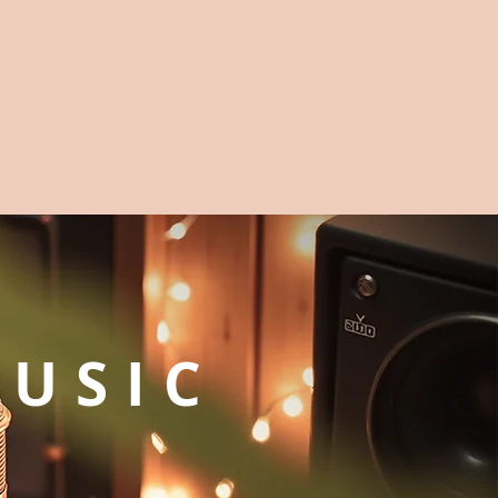
MUSIC
G