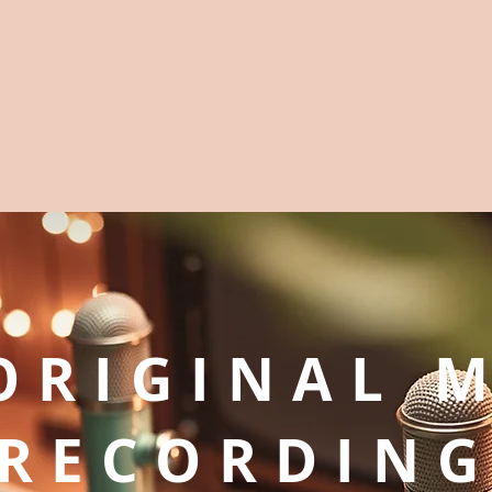
ORIGINAL 
RECORDIN