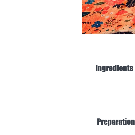
Ingredients
Preparation