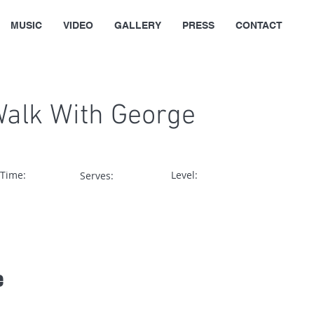
MUSIC
VIDEO
GALLERY
PRESS
CONTACT
Walk With George
 Time:
Level:
Serves:
e