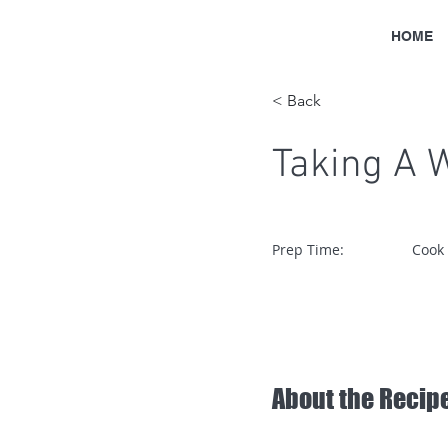
HOME
< Back
Taking A 
Prep Time:
Cook
About the Recip