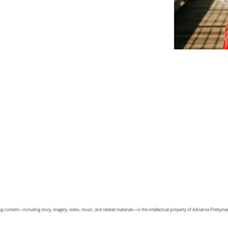
g content—including story, imagery, video, music, and related materials—is the intellectual property of Adrianne Prettym