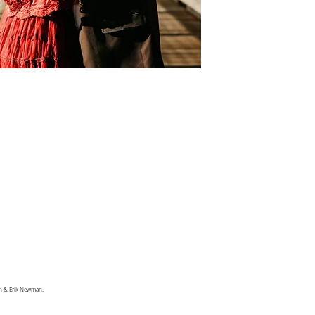
an & Erik Newman.