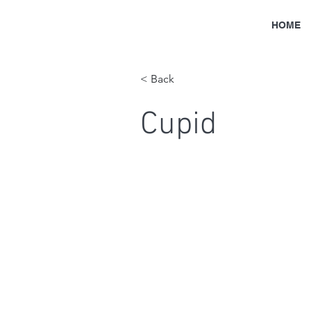
HOME
< Back
Cupid