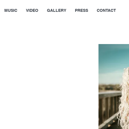
MUSIC
VIDEO
GALLERY
PRESS
CONTACT