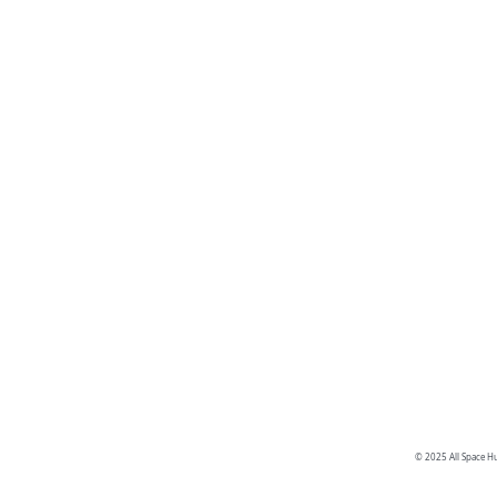
© 2025 All Space Hu